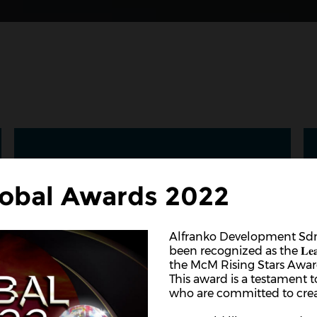
obal Awards 2022
Alfranko Development Sdn
been recognized as the 𝐋𝐞𝐚𝐝𝐞𝐫 𝐢𝐧 𝐈
the McM Rising Stars Awar
This award is a testament 
who are committed to crea