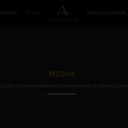
LOPMENT
MEDIA
LAND ACQUISITION
MEDIA
 Latest Corporate Media and Happenings at Alfranko Gro