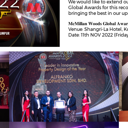
We would like to extend o
th
25
May 2023
Global Awards for this rec
Airbnb Operator MOU signing, Alfranko
bringing the best in our u
Development Sdn Bhd x Widebed
𝐌𝐜𝐌𝐢𝐥𝐥𝐚𝐧 𝐖𝐨𝐨𝐝𝐬 𝐆𝐥𝐨𝐛𝐚𝐥 𝐀𝐰𝐚𝐫
Together, Alfranko Group and Widebed have formed a
Venue: Shangri-La Hotel, 
formidable alliance, creating an environment where
Date: 11th NOV 2022 (Frida
property owners can thrive and maximize their
returns!We are grateful for the opportunity to be a
rd