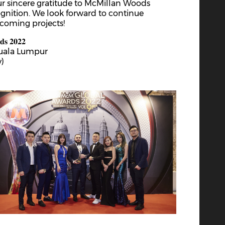
ur sincere gratitude to McMillan Woods
rd
3
Feb 2023
ognition. We look forward to continue
Chinese New Year 2023
pcoming projects!
𝐝𝐬 𝟐𝟎𝟐𝟐
Kuala Lumpur
y)
th