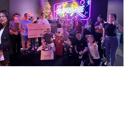
23
Dec 2022
Alfranko Bowling Christmas Bonding Event
Strike up the fun at company’s Bowling Christmas
Bonding Session!! Roll in the holiday cheer and make
new memories with our team.
th
14
Jul 2022