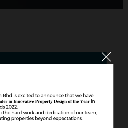
 Bhd is excited to announce that we have
𝐧𝐨𝐯𝐚𝐭𝐢𝐯𝐞 𝐏𝐫𝐨𝐩𝐞𝐫𝐭𝐲 𝐃𝐞𝐬𝐢𝐠𝐧 𝐨𝐟 𝐭𝐡𝐞 𝐘𝐞𝐚𝐫 in
ds 2022.
to the hard work and dedication of our team,
ting properties beyond expectations.