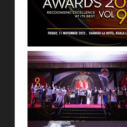
th
17
Jul 2023
Relive the Laughter at Novo Ampang's Comedy
Night Out!
We were thrilled to host Malaysia's finest comedians,
Douglas Lim and Kavin Jay, in collaboration with our
esteemed partners at Gleneagle Hospital. Novo is feeling
incredibly thankful and proud for
th