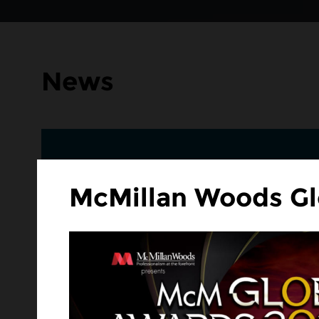
News
McMillan Woods Gl