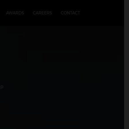
AWARDS
CAREERS
CONTACT
up