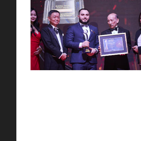
10
Jan 2023
Welcome Surabaya Group Visit Novo Reserve KL
We had the honour to host Surabaya Group with the help
of our partner PropEasy. The event was attended by over
50 guests, who were given a presentation by Gleneagles
nd
22
Sep 2022