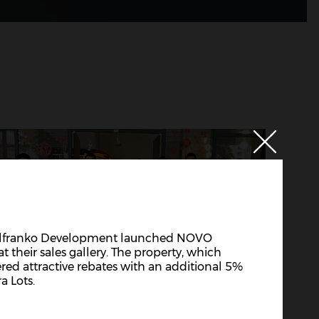
 Alfranko Development launched NOVO
t their sales gallery. The property, which
ered attractive rebates with an additional 5%
a Lots.