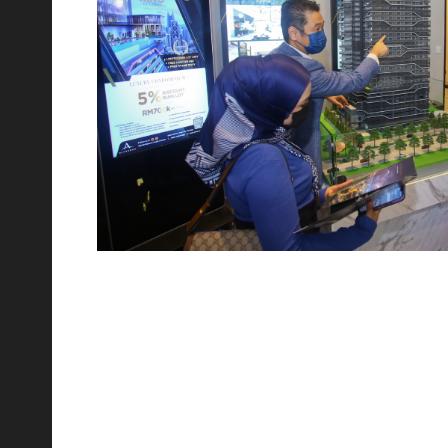
th
17
Jul 2023
Relive the Laughter at Novo Ampang's Comedy
Night Out!
We were thrilled to host Malaysia's finest comedians,
Douglas Lim and Kavin Jay, in collaboration with our
esteemed partners at Gleneagle Hospital. Novo is feeling
incredibly thankful and proud for
th