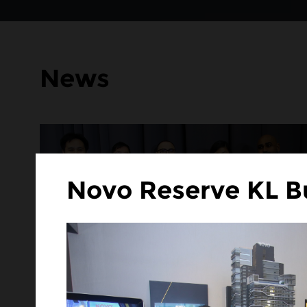
News
Novo Reserve KL B