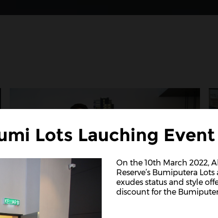
umi Lots Lauching Event
On the 10th March 2022,
Reserve’s Bumiputera Lots a
exudes status and style off
discount for the Bumiputer