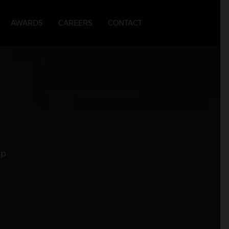
AWARDS
CAREERS
CONTACT
up