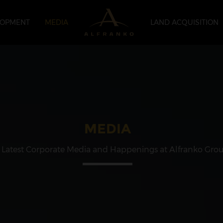
LOPMENT
MEDIA
LAND ACQUISITION
MEDIA
 Latest Corporate Media and Happenings at Alfranko Gro