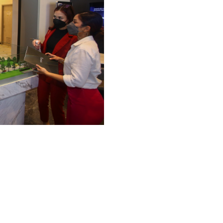
th
25
May 2023
Airbnb Operator MOU signing, Alfranko
Development Sdn Bhd x Widebed
Together, Alfranko Group and Widebed have formed a
formidable alliance, creating an environment where
property owners can thrive and maximize their
returns!We are grateful for the opportunity to be a
rd