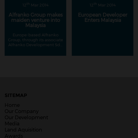
th
th
12
Mar 2014
12
Mar 2014
Alfranko Group makes
European Developer
maiden venture into
Enters Malaysia
Malaysia
Europe-based Alfranko
Group, through its associate
Alfranko Development Sdn
Bhd, has made its maiden
foray into Malaysia's
property market with its
RM400 million project on
Jalan Ampang.
SITEMAP
Home
Our Company
Our Development
Media
Land Aquisition
Awards