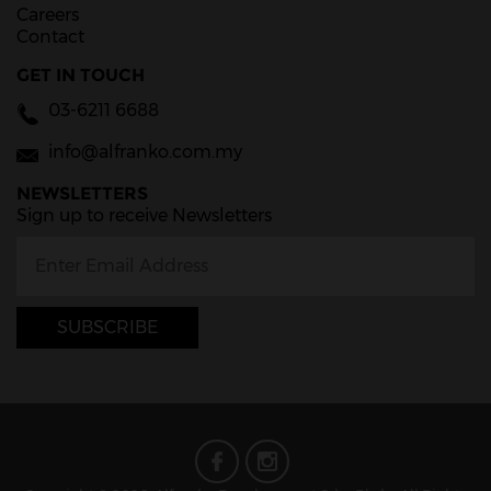
Careers
Contact
GET IN TOUCH
03-6211 6688
info@alfranko.com.my
NEWSLETTERS
Sign up to receive Newsletters
SUBSCRIBE