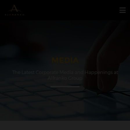
MEDIA
The Latest Corporate Media and Happenings at
Alfranko Group