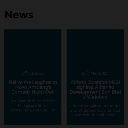
News
th
th
17
Jul 2023
25
May 2023
Relive the Laughter at
Airbnb Operator MOU
Novo Ampang's
signing, Alfranko
Comedy Night Out!
Development Sdn Bhd
x Widebed
We were thrilled to host
Malaysia's finest
Together, Alfranko Group
comedians, Douglas Lim
and Widebed have formed
and Kavin Jay, in
a formidable alliance,
collaboration with our
creating an environment
esteemed partners at
where property owners can