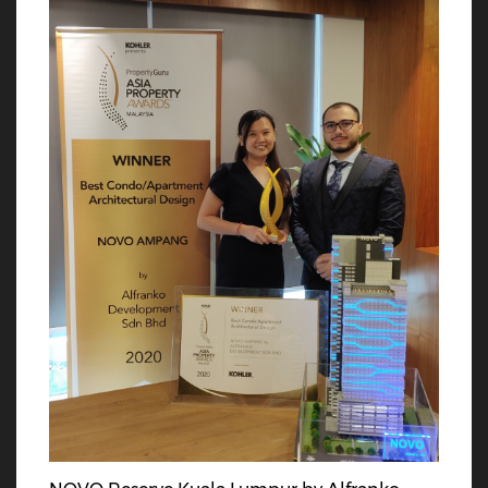
rd
th
23
Dec 2022
11
Nov 2022
Alfranko Bowling
McMillan Woods
Christmas Bonding
Global Awards 2022
Event
Alfranko Development Sdn
Bhd is excited to announce
Strike up the fun at
that we have been
company’s Bowling
recognized as the 𝐋𝐞𝐚𝐝𝐞𝐫 𝐢𝐧
Christmas Bonding
𝐈𝐧𝐧𝐨𝐯𝐚𝐭𝐢𝐯𝐞 𝐏𝐫𝐨𝐩𝐞𝐫𝐭𝐲 𝐃𝐞𝐬𝐢𝐠𝐧 𝐨𝐟
Session!! Roll in the holiday
𝐭𝐡𝐞 𝐘𝐞𝐚𝐫 in the McM Rising
cheer and make new
Stars Awards 2022. This
memories with our team.
nd
th
22
Sep 2022
14
Jul 2022
Alfranko x
Alfranko x Royal Salute
Understanding Tarot
Whiskey Networking