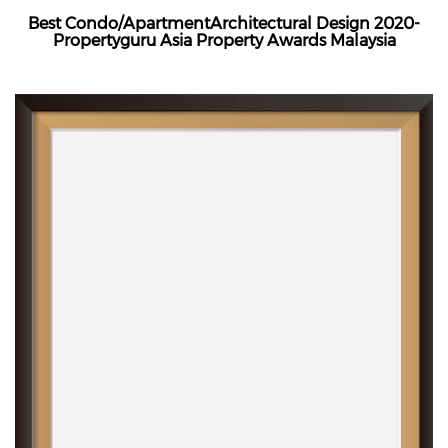
Best Condo/ApartmentArchitectural Design 2020-
Propertyguru Asia Property Awards Malaysia