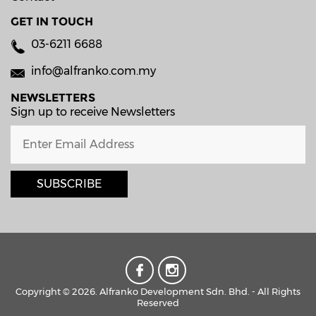
GET IN TOUCH
03-6211 6688
info@alfranko.com.my
NEWSLETTERS
Sign up to receive Newsletters
SUBSCRIBE
Copyright © 2026. Alfranko Development Sdn. Bhd. - All Rights
Reserved