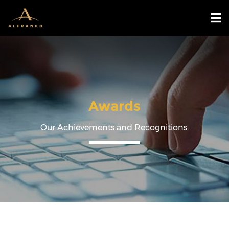
Awards
Our Achievements and Recognitions.