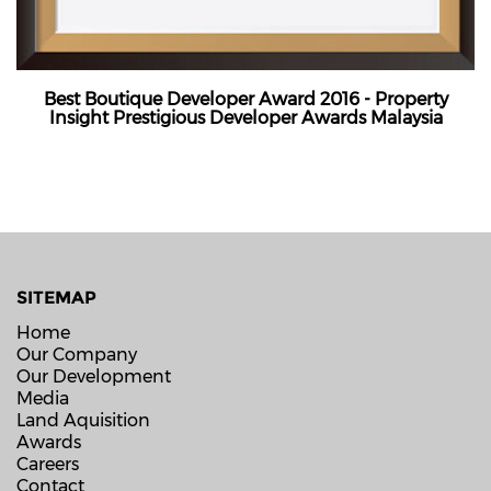
Best Boutique Developer Award 2016 - Property
Insight Prestigious Developer Awards Malaysia
SITEMAP
Home
Our Company
Our Development
Media
Land Aquisition
Awards
Careers
Contact